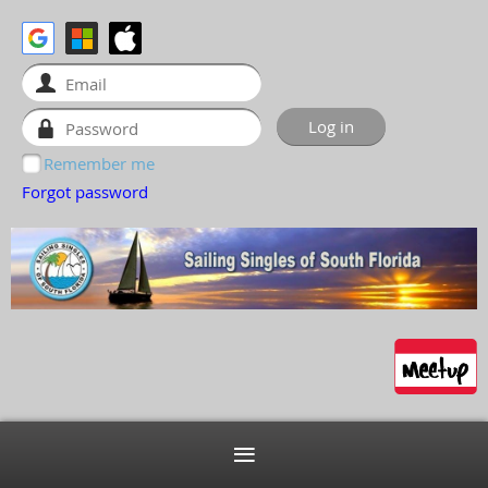
Remember me
Forgot password