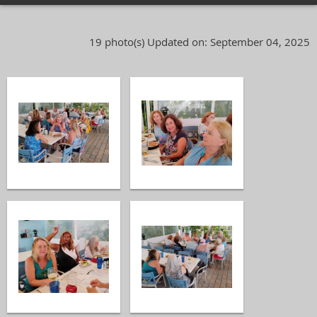
19 photo(s)
Updated on: September 04, 2025