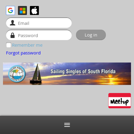
Remember me
Forgot password