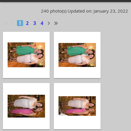
240 photo(s)
Updated on: January 23, 2022
1
2
3
4