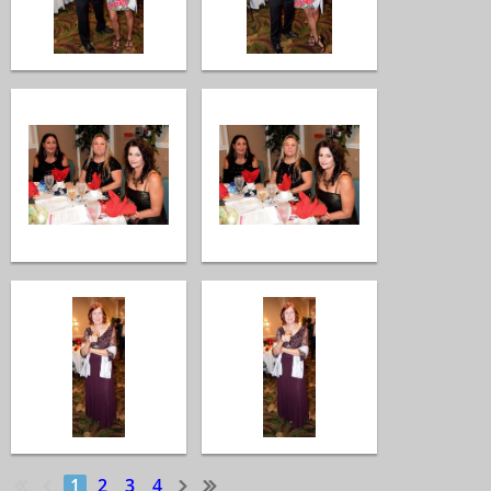
1
2
3
4