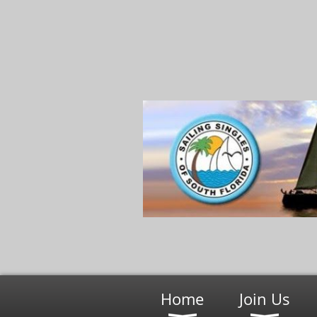
Home
Join Us