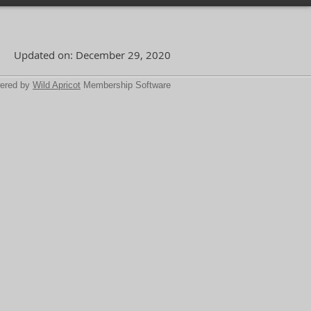
Updated on: December 29, 2020
ered by
Wild Apricot
Membership Software