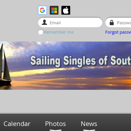
Remember me
Forgot pass
Calendar
Photos
News