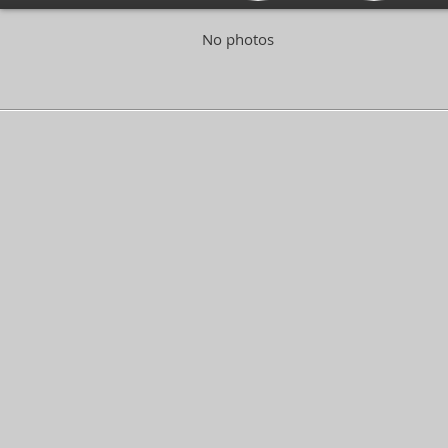
No photos