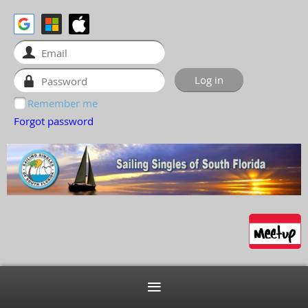
Remember me
Forgot password