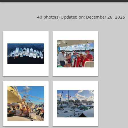
40 photo(s)
Updated on: December 28, 2025