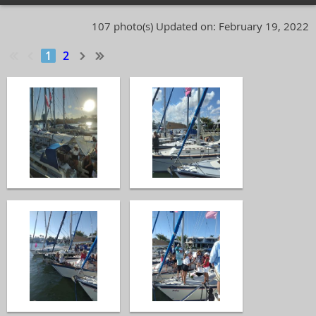
107 photo(s)
Updated on: February 19, 2022
1
2