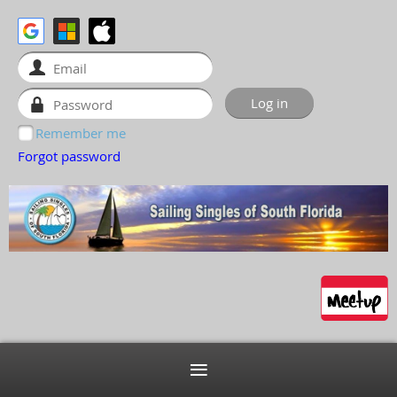
Remember me
Forgot password