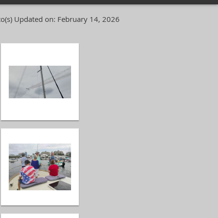
o(s)
Updated on: February 14, 2026