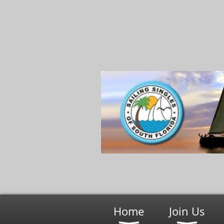
Home
Join Us