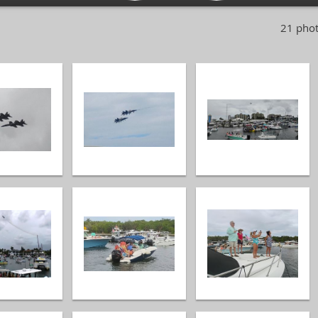
21 phot