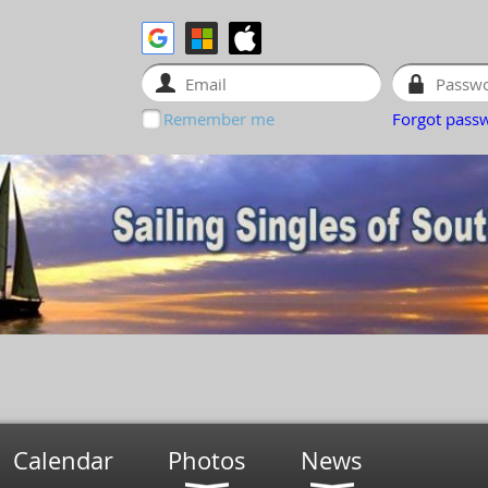
Remember me
Forgot pass
Calendar
Photos
News