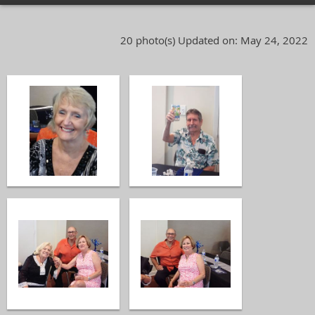
20 photo(s)
Updated on: May 24, 2022