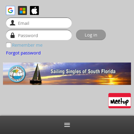
Remember me
Forgot password