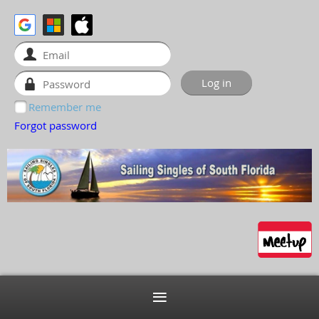
Remember me
Forgot password