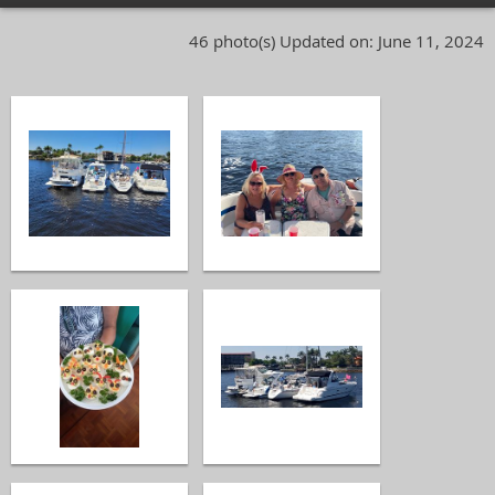
46 photo(s)
Updated on: June 11, 2024