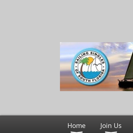
Home
Join Us