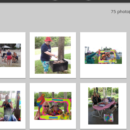
75 photo(