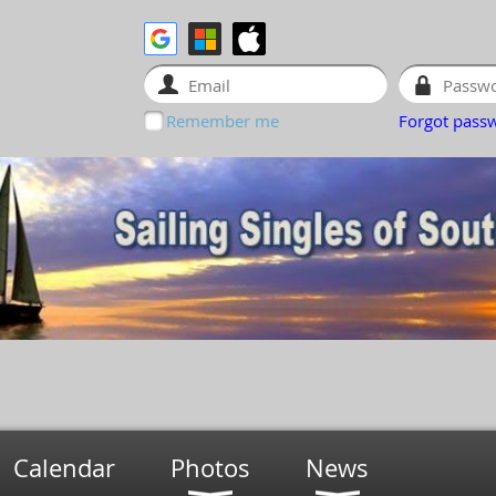
Remember me
Forgot pass
Calendar
Photos
News