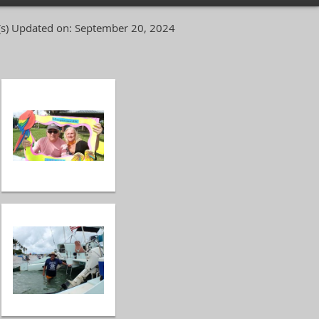
s)
Updated on: September 20, 2024