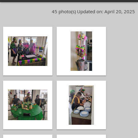
45 photo(s)
Updated on: April 20, 2025