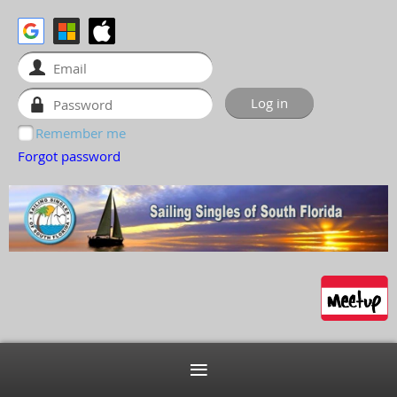
Remember me
Forgot password