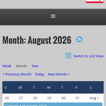
Month: August 2026
Switch to List View
Week
Month
Year
< Previous Month
Today
Next Month >
26
27
28
29
30
31
Aug 1
Captains Sail Credits 2026