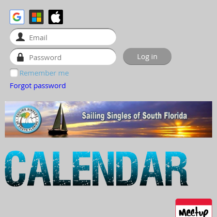
Remember me
Forgot password