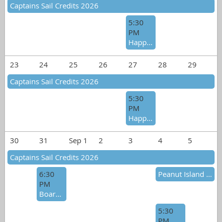
Captains Sail Credits 2026
5:30
PM
Happy Hour Social
23
24
25
26
27
28
29
Captains Sail Credits 2026
5:30
PM
Happy Hour Social
30
31
Sep 1
2
3
4
5
Captains Sail Credits 2026
6:30
Peanut Island Extended Sail for Tacos Ole' Party
PM
Board Meeting
5:30
PM