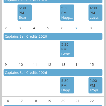
6:30
5:30
4:00
PM
PM
PM
Board Meeting
Happy Hour Social
Luau Pool Party
2
3
4
5
6
7
8
Captains Sail Credits 2026
5:30
PM
General Meeting/Happy Hour Social
9
10
11
12
13
14
15
Captains Sail Credits 2026
5:30
2:00
PM
PM
Happy Hour Social - Birthday Celebration
Tropical Heat Wave Raft-Up
16
17
18
19
20
21
22