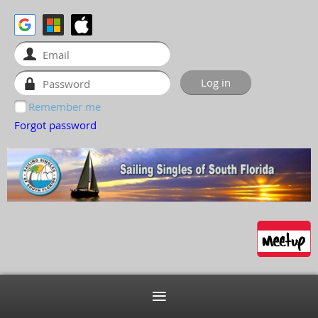
Remember me
Forgot password