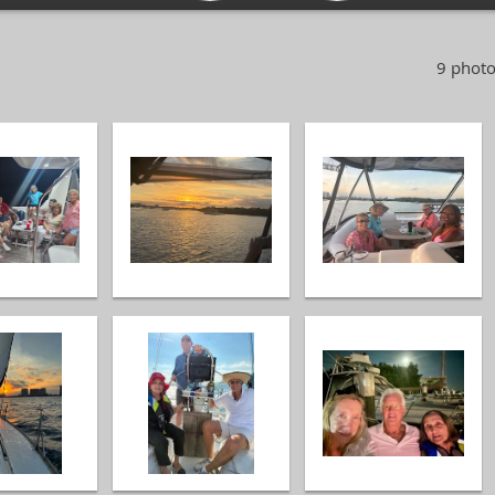
9 photo