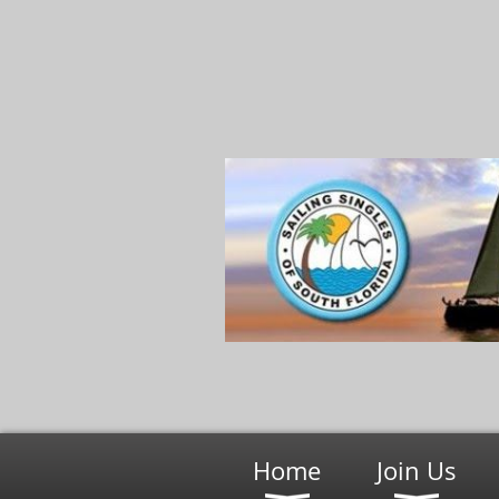
Home
Join Us