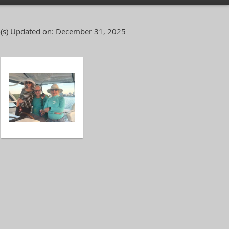
(s)
Updated on: December 31, 2025