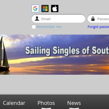
Remember me
Forgot pass
Calendar
Photos
News