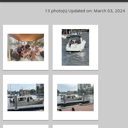
13 photo(s)
Updated on: March 03, 2024