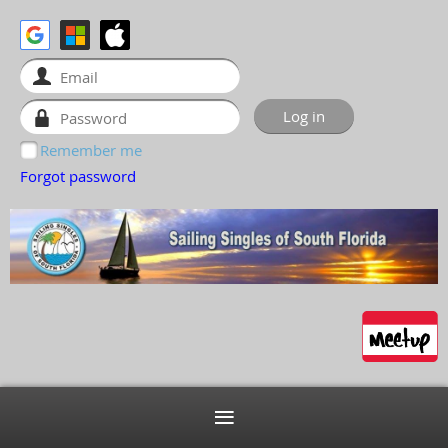
Remember me
Forgot password