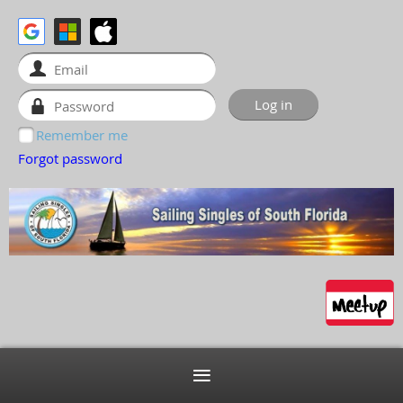
Remember me
Forgot password