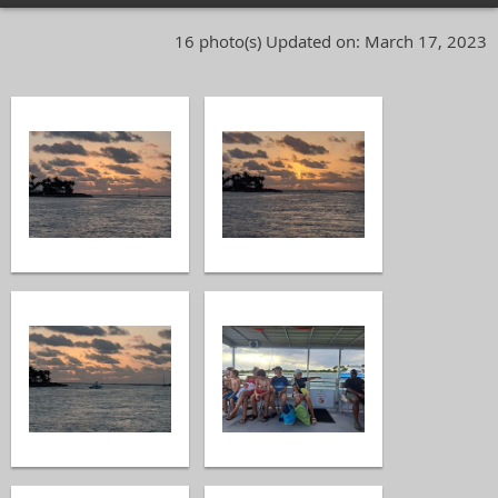
16 photo(s)
Updated on: March 17, 2023