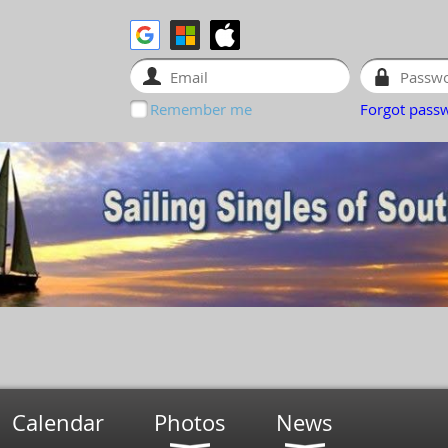
Remember me
Forgot pass
Calendar
Photos
News