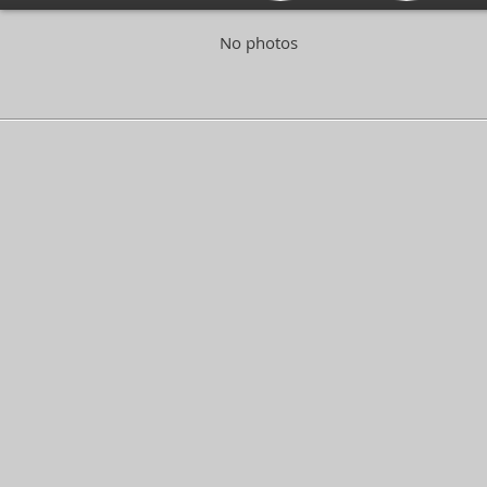
No photos