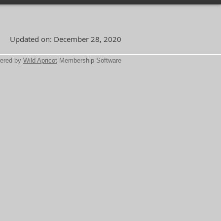
Updated on: December 28, 2020
ered by
Wild Apricot
Membership Software