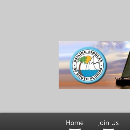
Home
Join Us