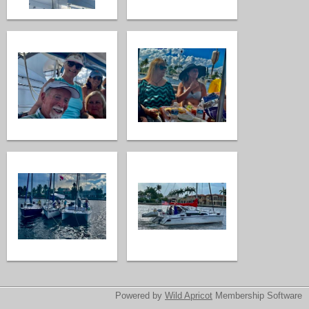
Powered by
Wild Apricot
Membership Software