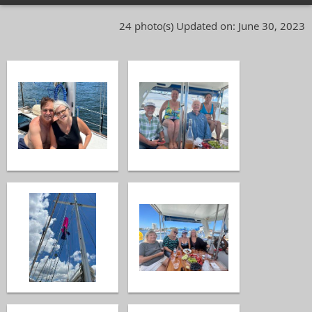
24 photo(s)
Updated on: June 30, 2023