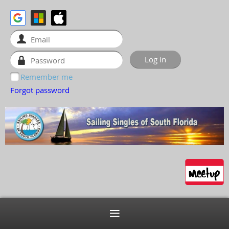
Remember me
Forgot password