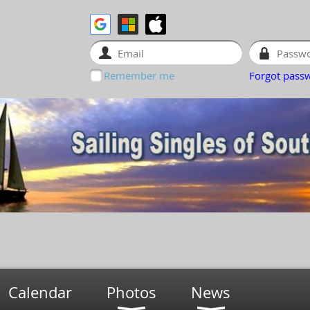
Remember me
Forgot pass
Calendar
Photos
News