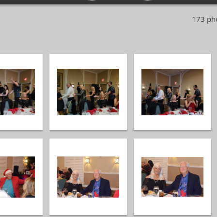
173 pho