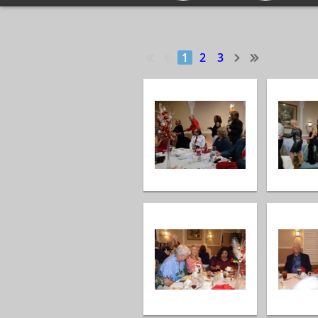
1
2
3