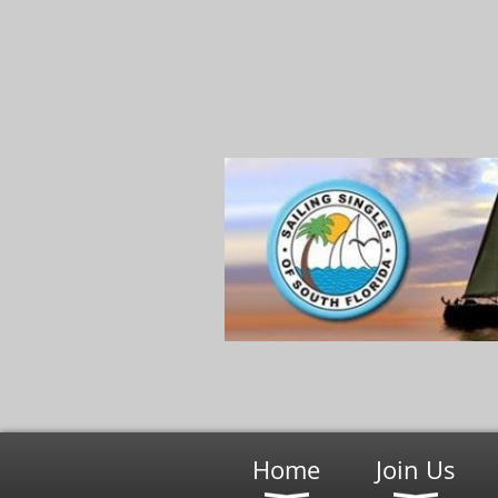
Home
Join Us