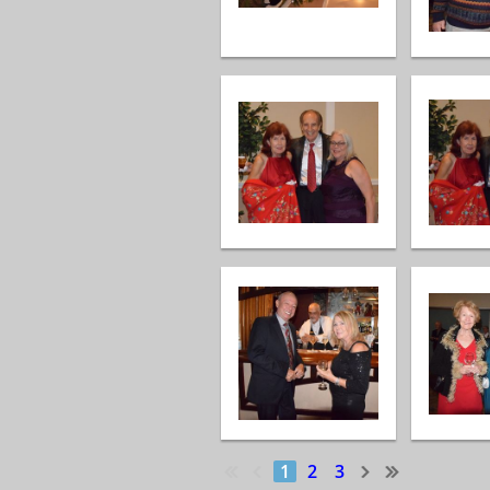
1
2
3