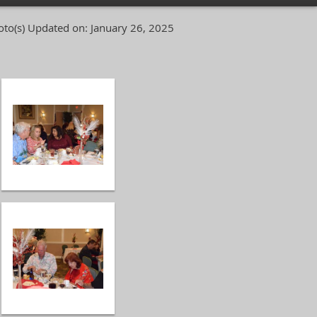
to(s)
Updated on: January 26, 2025