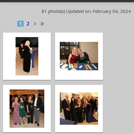
81 photo(s)
Updated on: February 04, 2024
1
2