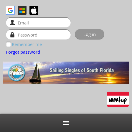
Remember me
Forgot password