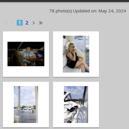
78 photo(s)
Updated on: May 24, 2024
1
2