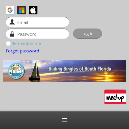
Remember me
Forgot password