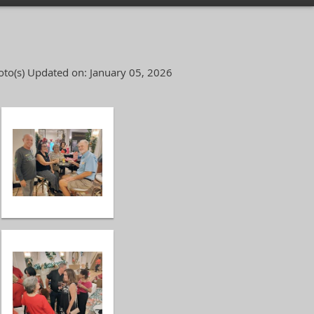
to(s)
Updated on: January 05, 2026