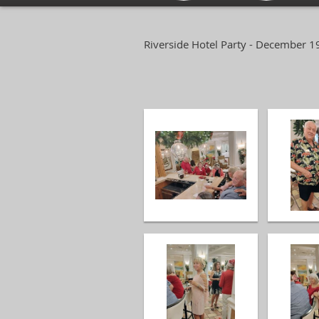
Riverside Hotel Party - December 1