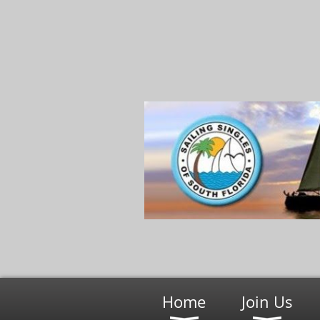
Home
Join Us