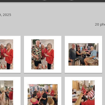
9, 2025
20 pho