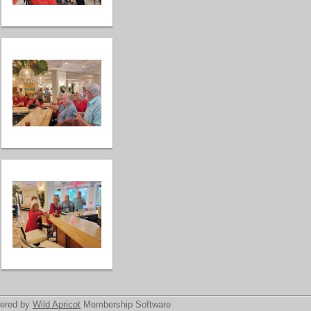
ered by
Wild Apricot
Membership Software