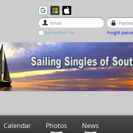
Remember me
Forgot pass
Calendar
Photos
News