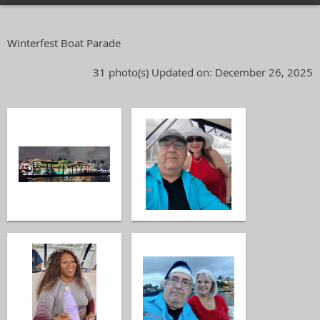
Winterfest Boat Parade
31 photo(s)
Updated on: December 26, 2025