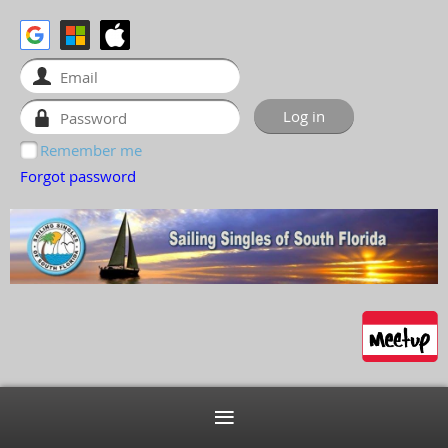
Remember me
Forgot password