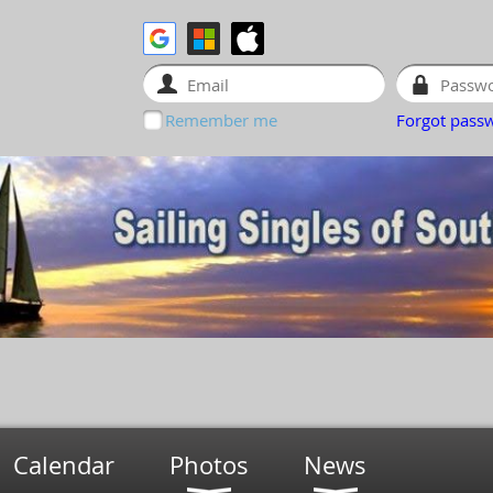
Remember me
Forgot pass
Calendar
Photos
News