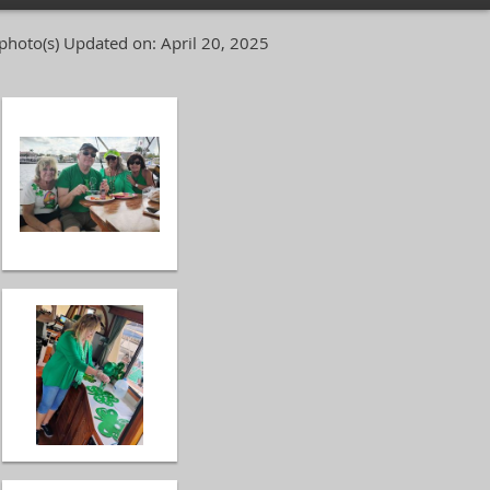
photo(s)
Updated on: April 20, 2025