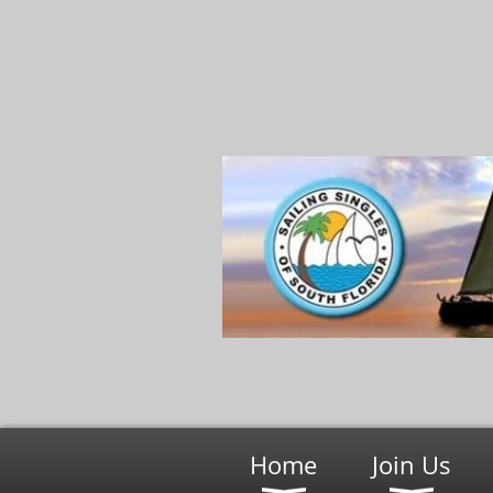
Home
Join Us