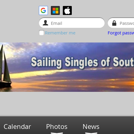
Remember me
Forgot pass
Calendar
Photos
News