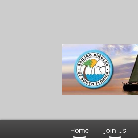
Home
Join Us