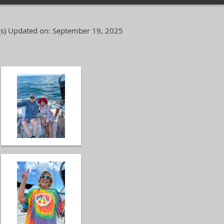
s)
Updated on: September 19, 2025