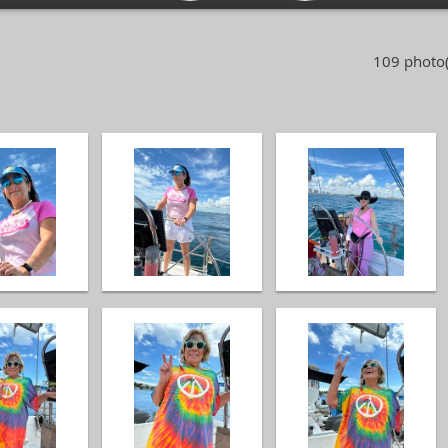
109 photo(