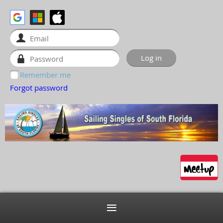
Remember me
Forgot password