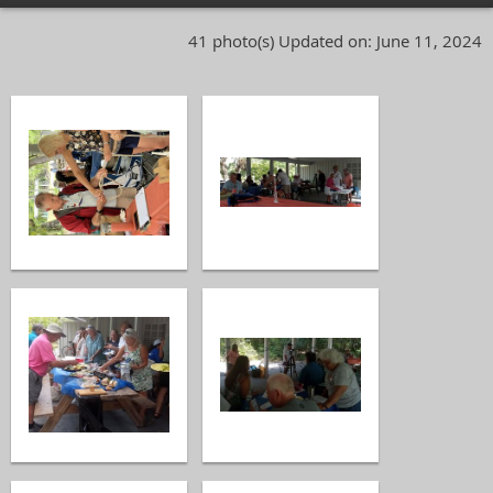
41 photo(s)
Updated on: June 11, 2024