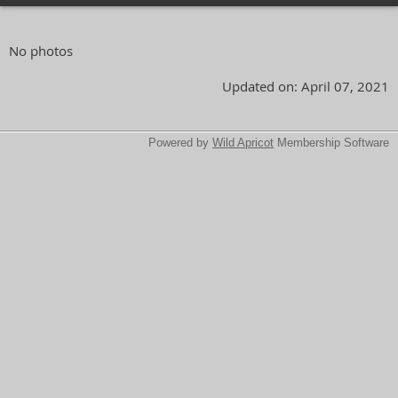
No photos
Updated on: April 07, 2021
Powered by
Wild Apricot
Membership Software