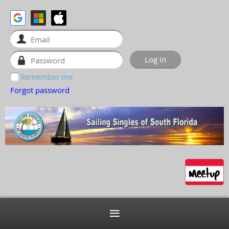
Remember me
Forgot password