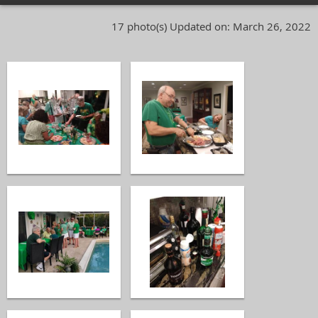
17 photo(s)
Updated on: March 26, 2022