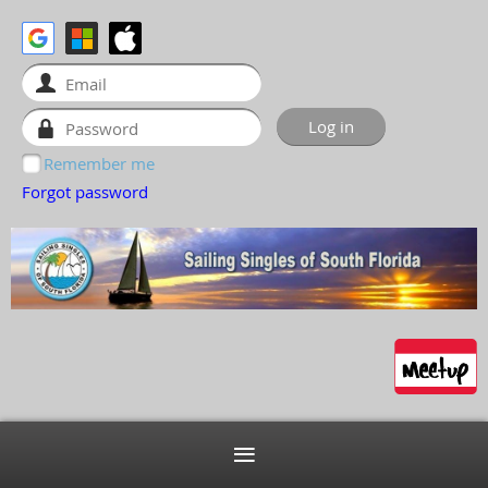
Remember me
Forgot password