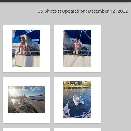
35 photo(s)
Updated on: December 12, 2022