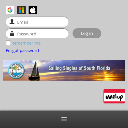
Remember me
Forgot password