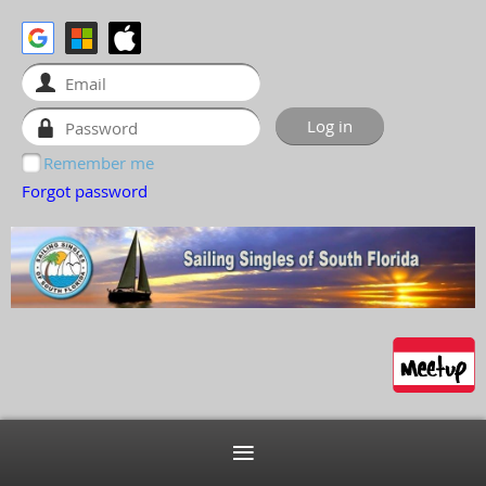
Remember me
Forgot password