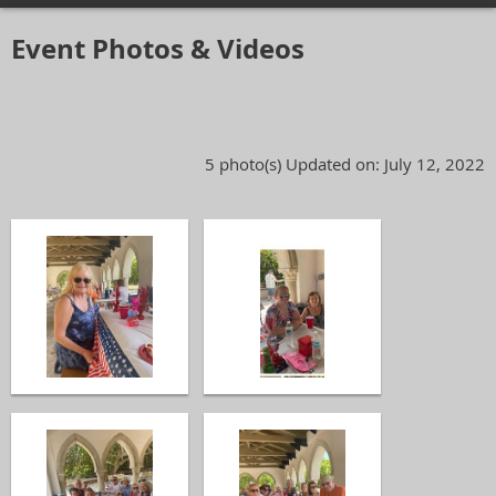
Event Photos & Videos
5 photo(s)
Updated on: July 12, 2022