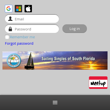
Remember me
Forgot password