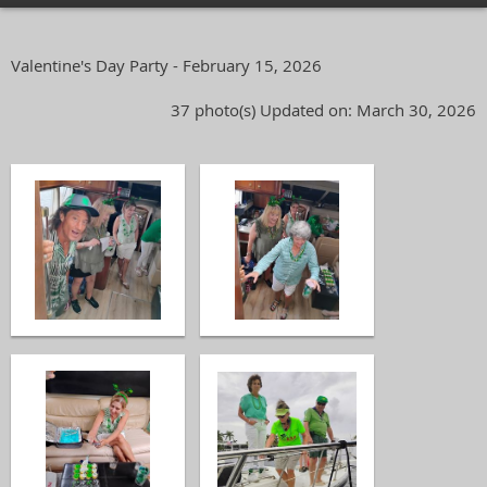
Valentine's Day Party - February 15, 2026
37 photo(s)
Updated on: March 30, 2026