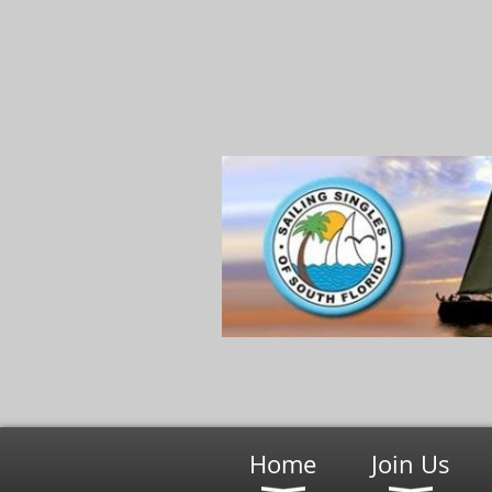
Home
Join Us