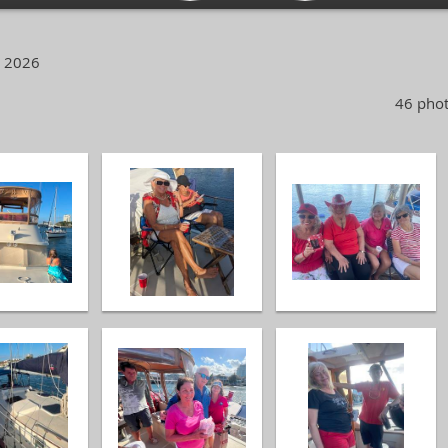
, 2026
46 phot