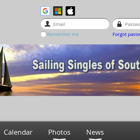
Remember me
Forgot pass
Calendar
Photos
News