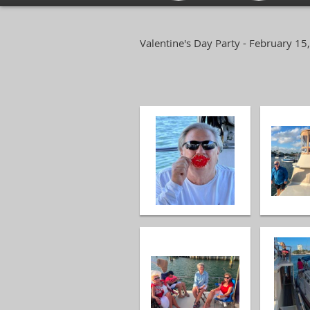
Valentine's Day Party - February 15