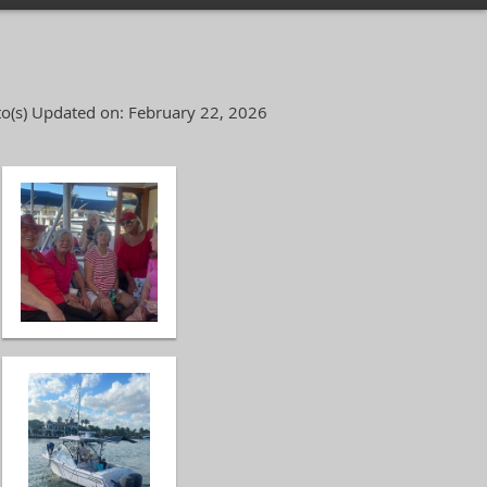
o(s)
Updated on: February 22, 2026