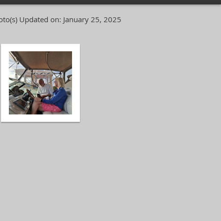
oto(s)
Updated on: January 25, 2025