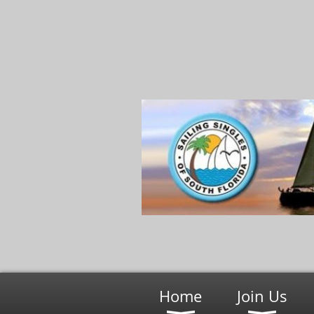
Home
Join Us