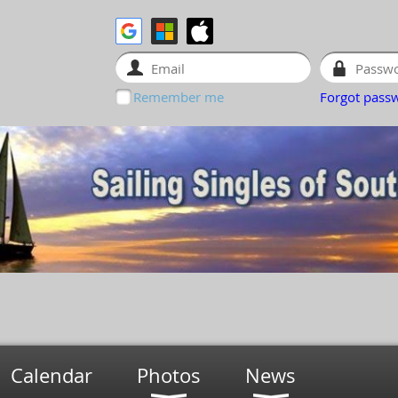
Remember me
Forgot pass
Calendar
Photos
News