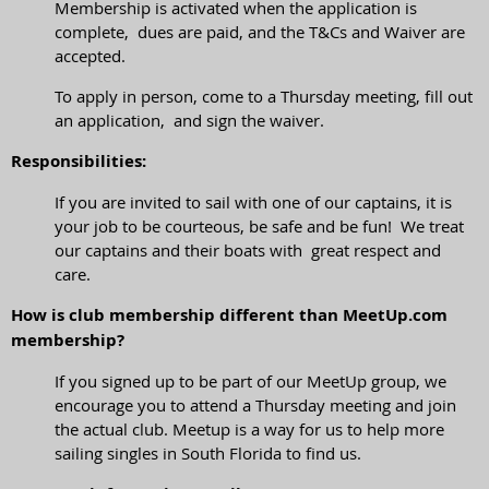
Membership is activated when the application is
complete, dues are paid, and the T&Cs and Waiver are
accepted.
To apply in person, come to a Thursday meeting, fill out
an application, and sign the waiver.
Responsibilities:
If you are invited to sail with one of our captains, it is
your job to be courteous, be safe and be fun! We treat
our captains and their boats with great respect and
care.
How is club membership different than MeetUp.com
membership?
If you signed up to be part of our MeetUp group, we
encourage you to attend a Thursday meeting and join
the actual club. Meetup is a way for us to help more
sailing singles in South Florida to find us.