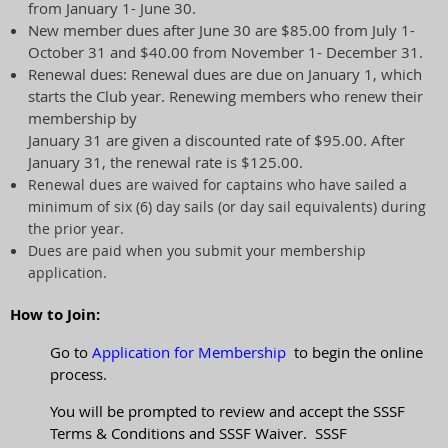
from January 1- June 30.
New member dues after June 30 are $85.00 from July 1-
October 31 and $40.00 from November 1- December 31.
Renewal dues: Renewal dues are due on January 1, which
starts the Club year. Renewing members who renew their
membership by
January 31 are given a discounted rate of $95.00. After
January 31, the renewal rate is $125.00.
Renewal dues are waived for captains who have sailed a
minimum of six (6) day sails (or day sail equivalents) during
the prior year.
Dues are paid when you submit your membership
application.
How to Join:
Go to
Application for Membership
to begin the online
process.
You will be prompted to review and accept the SSSF
Terms & Conditions and SSSF Waiver. SSSF