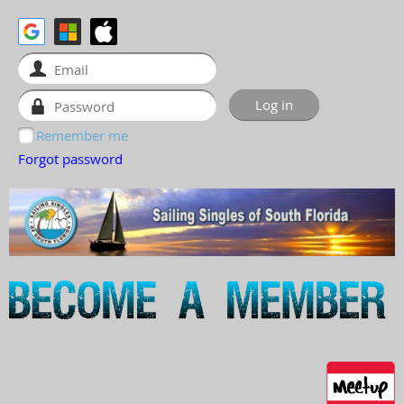
Remember me
Forgot password