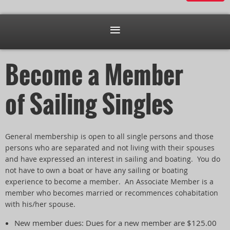
Become a Member
of Sailing Singles
General membership is open to all single persons and those
persons who are separated and not living with their spouses
and have expressed an interest in sailing and boating. You do
not have to own a boat or have any sailing or boating
experience to become a member. An Associate Member is a
member who becomes married or recommences cohabitation
with his/her spouse.
New member dues: Dues for a new member are $125.00