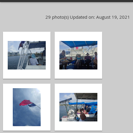
29 photo(s)
Updated on: August 19, 2021