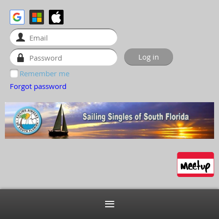
Remember me
Forgot password