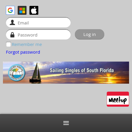
Remember me
Forgot password