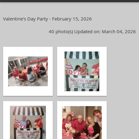
Valentine's Day Party - February 15, 2026
40 photo(s)
Updated on: March 04, 2026