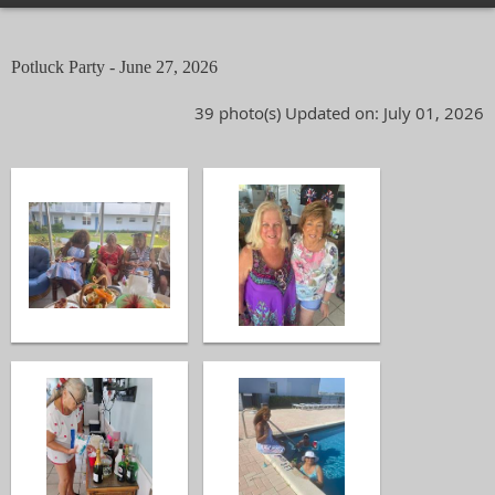
Potluck Party - June 27, 2026
39 photo(s)
Updated on: July 01, 2026