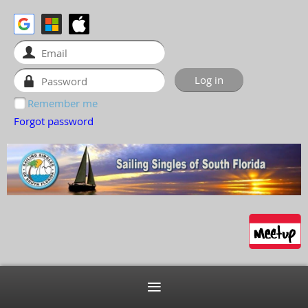
Remember me
Forgot password