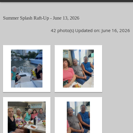
Summer Splash Raft-Up - June 13, 2026
42 photo(s)
Updated on: June 16, 2026