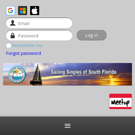
Remember me
Forgot password