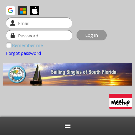
Remember me
Forgot password