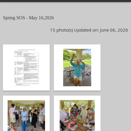
Spring SOS - May 16,2026
15 photo(s)
Updated on: June 06, 2026