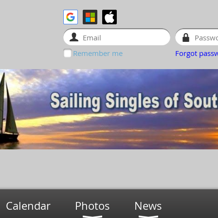
Remember me
Forgot pass
Calendar
Photos
News