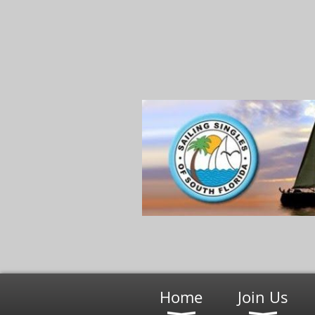
Home
Join Us