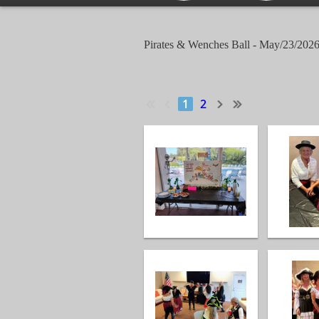
Pirates & Wenches Ball - May/23/202
1
2