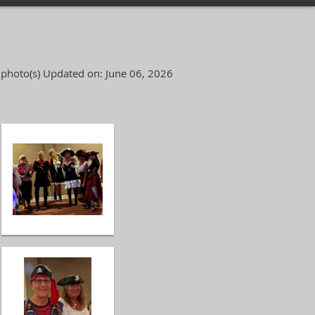
 photo(s)
Updated on: June 06, 2026