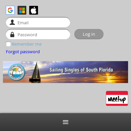
Remember me
Forgot password