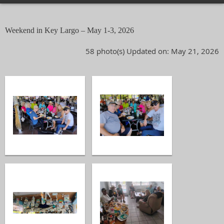
Weekend in Key Largo – May 1-3, 2026
58 photo(s)
Updated on: May 21, 2026