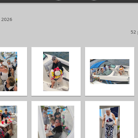
, 2026
52 