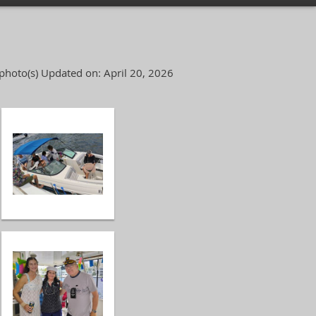
photo(s)
Updated on: April 20, 2026