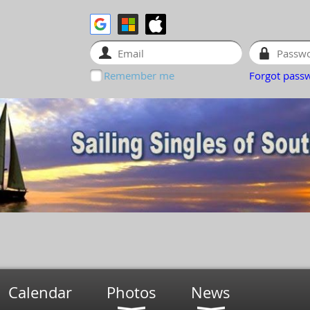
Remember me
Forgot pass
Calendar
Photos
News