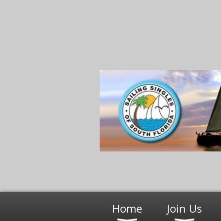
Home
Join Us