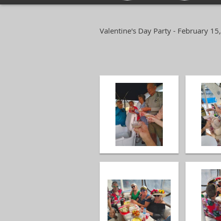
Valentine's Day Party - February 15