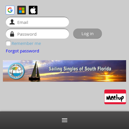
Remember me
Forgot password