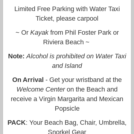
Limited Free Parking with Water Taxi
Ticket, please carpool
~ Or
Kayak
from Phil Foster Park or
Riviera Beach ~
Note:
Alcohol is prohibited on Water Taxi
and Island
On Arrival
- Get your wristband at the
Welcome Center
on the Beach and
receive a Virgin Margarita and Mexican
Popsicle
PACK
: Your Beach Bag, Chair, Umbrella,
Snorkel Gear