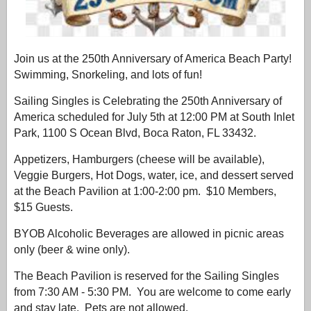
Join us at the 250th Anniversary of America Beach Party!
Swimming, Snorkeling, and lots of fun!
Sailing Singles is Celebrating the
250th Anniversary of
America
scheduled for July 5th at 12:00 PM at South Inlet
Park, 1100 S Ocean Blvd, Boca Raton, FL 33432.
Appetizers, Hamburgers (cheese will be available),
Veggie Burgers, Hot Dogs, water, ice, and dessert served
at the Beach Pavilion at 1:00-2:00 pm. $10 Members,
$15 Guests.
BYOB Alcoholic Beverages are allowed in picnic areas
only (beer & wine only).
The Beach Pavilion is reserved for the Sailing Singles
from 7:30 AM - 5:30 PM. You are welcome to come early
and stay late. Pets are not allowed.