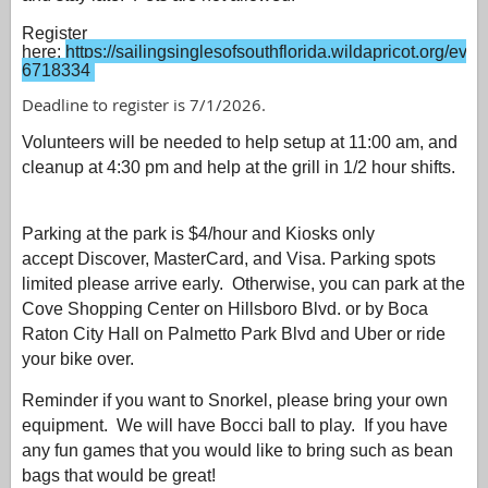
Register
here:
https://sailingsinglesofsouthflorida.wildapricot.org/even
6718334
Deadline to register is 7/1/2026.
Volunteers will be needed to help setup at 11:00 am, and
cleanup at 4:30 pm and help at the grill in 1/2 hour shifts.
Parking at the park is $4/hour and Kiosks only
accept
Discover, MasterCard, and Visa. Parking spots
limited please arrive early.
Otherwise, y
ou can park at the
Cove Shopping Center on Hillsboro Blvd. or by Boca
Raton City Hall on Palmetto Park Blvd and Uber or ride
your bike over.
Reminder if you want to Snorkel, please bring your own
equipment. We will have Bocci ball to play. If you have
any fun games that you would like to bring such as bean
bags that would be great!