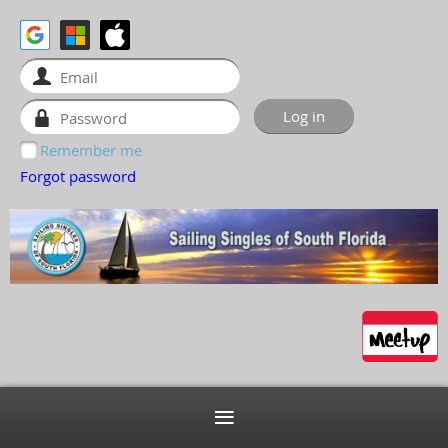
Remember me
Forgot password