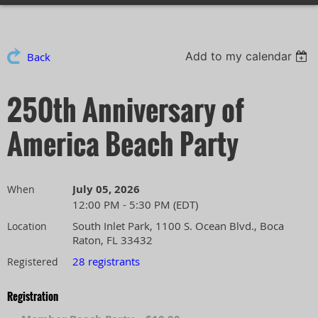
Add to my calendar
Back
250th Anniversary of
America Beach Party
July 05, 2026
When
12:00 PM - 5:30 PM (EDT)
South Inlet Park, 1100 S. Ocean Blvd., Boca
Location
Raton, FL 33432
28 registrants
Registered
Registration