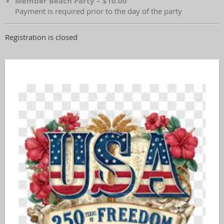
Member Beach Party – $10.00
Payment is required prior to the day of the party
Registration is closed