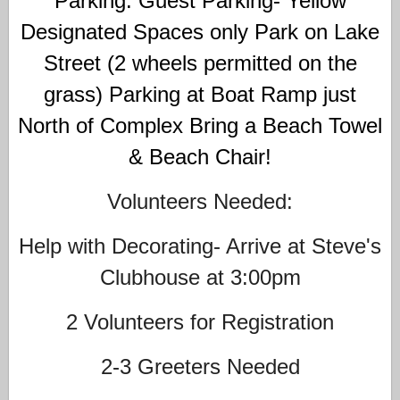
Parking: Guest Parking- Yellow
Designated Spaces only Park on Lake
Street (2 wheels permitted on the
grass) Parking at Boat Ramp just
North of Complex Bring a Beach Towel
& Beach Chair!
Volunteers Needed:
Help with Decorating- Arrive at Steve's
Clubhouse at 3:00pm
2 Volunteers for Registration
2-3 Greeters Needed