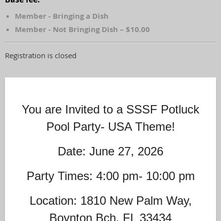
Member - Bringing a Dish
Member - Not Bringing Dish – $10.00
Registration is closed
You are Invited to a SSSF Potluck
Pool Party- USA Theme!
Date: June 27, 2026
Party Times: 4:00 pm- 10:00 pm
Location: 1810 New Palm Way,
Boynton Bch, FL 33434