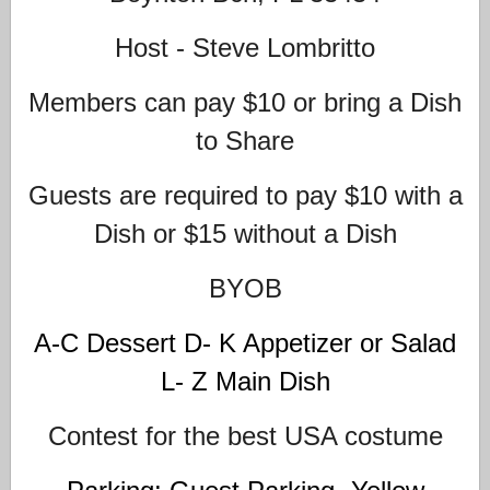
Host - Steve Lombritto
Members can pay $10 or bring a Dish
to Share
Guests are required to pay $10 with a
Dish or $15 without a Dish
BYOB
A-C Dessert D- K Appetizer or Salad
L- Z Main Dish
Contest for the best USA costume