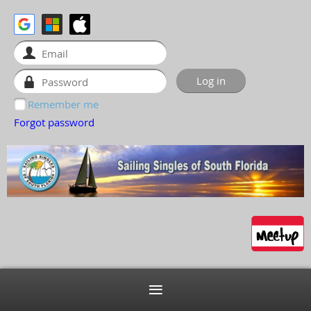
Remember me
Forgot password