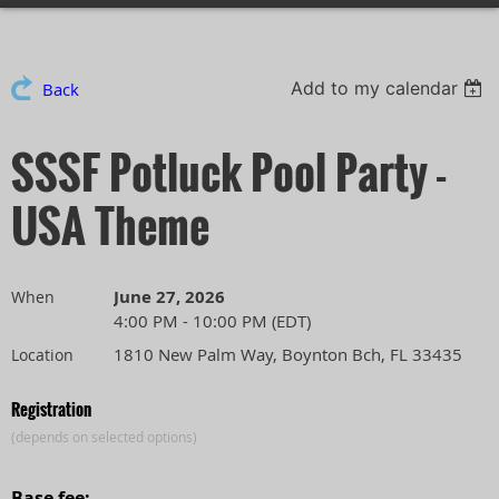
Add to my calendar
Back
SSSF Potluck Pool Party -
USA Theme
June 27, 2026
When
4:00 PM - 10:00 PM (EDT)
1810 New Palm Way, Boynton Bch, FL 33435
Location
Registration
(depends on selected options)
Base fee: